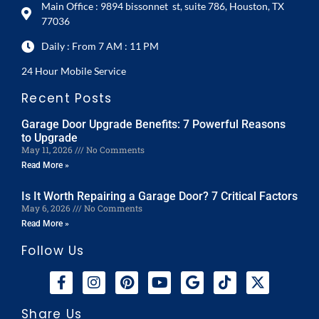
Main Office : 9894 bissonnet st, suite 786, Houston, TX
77036
Daily : From 7 AM : 11 PM
24 Hour Mobile Service
Recent Posts
Garage Door Upgrade Benefits: 7 Powerful Reasons
to Upgrade
May 11, 2026
No Comments
Read More »
Is It Worth Repairing a Garage Door? 7 Critical Factors
May 6, 2026
No Comments
Read More »
Follow Us
Share Us