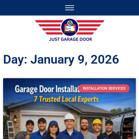
Day: January 9, 2026
INSTALLATION SERVICES