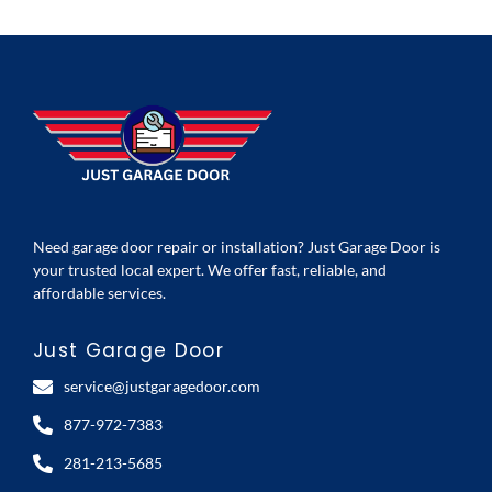
Need garage door repair or installation? Just Garage Door is
your trusted local expert. We offer fast, reliable, and
affordable services.
Just Garage Door
service@justgaragedoor.com
877-972-7383
281-213-5685