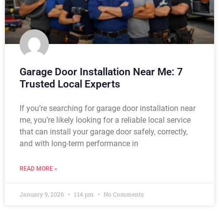
Garage Door Installation Near Me: 7
Trusted Local Experts
If you’re searching for garage door installation near
me, you’re likely looking for a reliable local service
that can install your garage door safely, correctly,
and with long-term performance in
READ MORE »
January 9, 2026
1:14 pm
No Comments