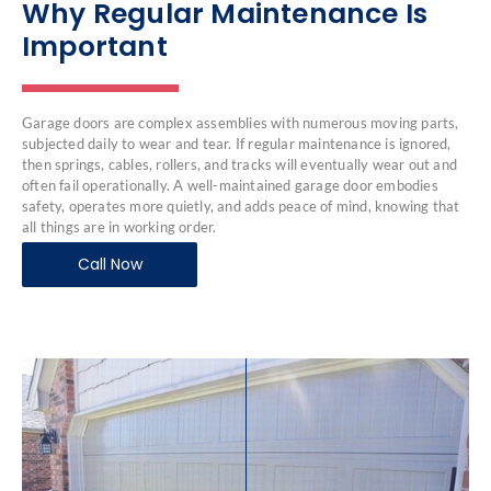
Why Regular Maintenance Is
Important
Garage doors are complex assemblies with numerous moving parts,
subjected daily to wear and tear. If regular maintenance is ignored,
then springs, cables, rollers, and tracks will eventually wear out and
often fail operationally. A well-maintained garage door embodies
safety, operates more quietly, and adds peace of mind, knowing that
all things are in working order.
Call Now