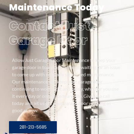
Maintenance Today
Contact Just
Garage Door
Allow Just Garage Door Maintenance to keep your
garage door in top shape without waiting for an issue
to come up with regularly scheduled maintenance.
Our maintenance will keep your garage door
continuing to work right and safely, whether you use
it every day or only once in a while. Give us a call
today and let us get your garage door working as
good as new.
281-213-5685