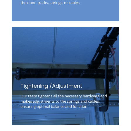
the door, tracks, springs, or cables.
Tightening /Adjustment
Our team tightens all the necessary hardware and
makes adjustments to the springs and cables,
ensuring optimal balance and function.