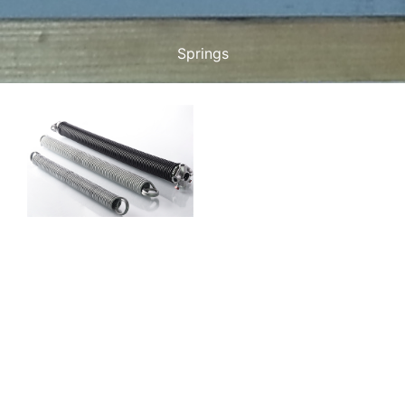
Springs
Maintenance
Spring Service
At Just Garage Door
Maintenance, our Spring
Service in Garage Door
Maintenance simply
covers the service needed
to ensure your garage
door is operating
efficiently and safely. The
springs play a very
important role in carrying