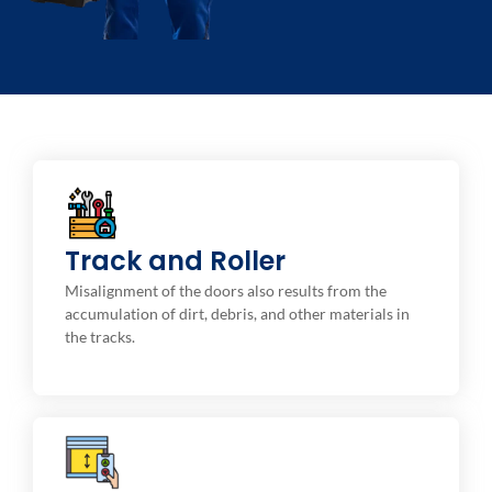
Track and Roller Cleaning
Track and Roller
We clean the tracks to make sure the rollers are
aligned and working properly to avoid extra strain on
Misalignment of the doors also results from the
the door opener.
accumulation of dirt, debris, and other materials in
the tracks.
Maintenance