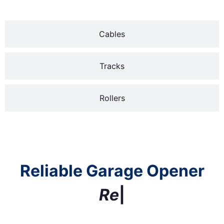
Cables
Tracks
Rollers
Reliable Garage Opener
R
e
p
l
a
c
e
m
e
n
t
|