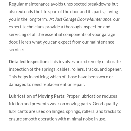
Regular maintenance avoids unexpected breakdowns but
also extends the life span of the door and its parts, saving
you in the long term. At
Just Garage Door Maintenance
, our
expert technicians provide a thorough inspection and
servicing of all the essential components of your garage
door. Here’s what you can expect from our maintenance
service:
Detailed Inspection:
This involves an extremely elaborate
inspection of the springs, cables, rollers, tracks, and opener.
This helps in noticing which of those have been worn or
damaged to need replacement or repair.
Lubrication of Moving Parts:
Proper lubrication reduces
friction and prevents wear on moving parts. Good-quality
lubricants are used on hinges, springs, rollers, and tracks to
ensure smooth operation with minimal noise in use.