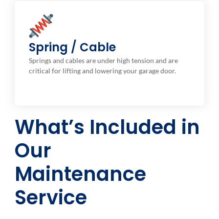
Spring and Cable Check
We inspect these components for signs of wear, rust,
Spring / Cable
or damage, and replace them if necessary to avoid
Springs and cables are under high tension and are
potential breakage.
critical for lifting and lowering your garage door.
What’s Included in
Our
Maintenance
Service