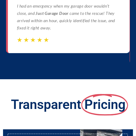
I had an emergency when my garage door wouldn’t
close, and
Just Garage Door
came to the rescue! They
arrived within an hour, quickly identified the issue, and
fixed it right away.
☆
☆
☆
☆
☆
☆
☆
☆
☆
☆
Transparent
Pricing