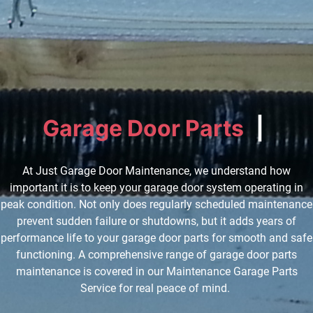
Garage Door Parts
I
n
s
p
e
c
t
|
At Just Garage Door Maintenance, we understand how
important it is to keep your garage door system operating in
peak condition. Not only does regularly scheduled maintenance
prevent sudden failure or shutdowns, but it adds years of
performance life to your garage door parts for smooth and safe
functioning. A comprehensive range of garage door parts
maintenance is covered in our Maintenance Garage Parts
Service for real peace of mind.