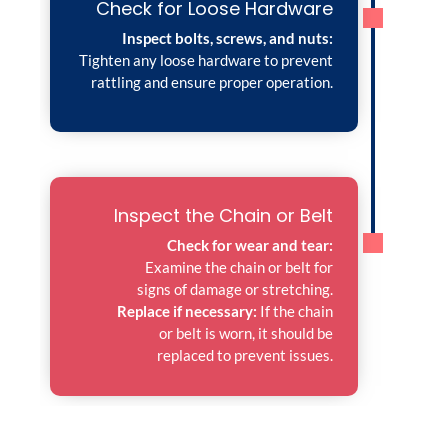
Check for Loose Hardware
Inspect bolts, screws, and nuts:
Tighten any loose hardware to prevent
rattling and ensure proper operation.
Inspect the Chain or Belt
Check for wear and tear:
Examine the chain or belt for
signs of damage or stretching.
Replace if necessary:
If the chain
or belt is worn, it should be
replaced to prevent issues.