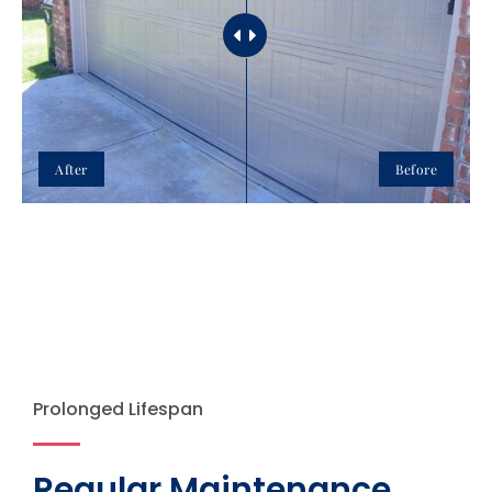
After
Before
Prolonged Lifespan
Regular Maintenance