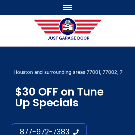
nd surrounding areas 77001, 77002, 77003, 77004, 77005, 7
$30 OFF on Tune
Up Specials
877-972-7383