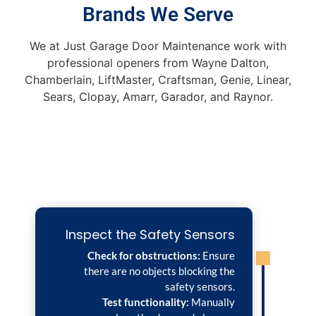
Brands We Serve
We at Just Garage Door Maintenance work with
professional openers from Wayne Dalton,
Chamberlain, LiftMaster, Craftsman, Genie, Linear,
Sears, Clopay, Amarr, Garador, and Raynor.
Inspect the Safety Sensors
Check for obstructions:
Ensure
there are no objects blocking the
safety sensors.
Test functionality:
Manually