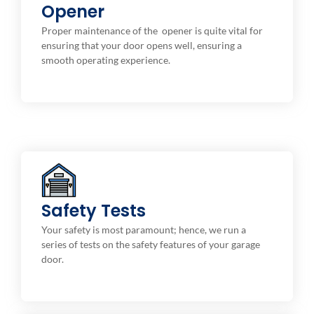
A well-maintained opener not only prolongs the life
Opener
of your garage door system but also ensures that the
Proper maintenance of the opener is quite vital for
door operates safely with efficiency. you can use in
ensuring that your door opens well, ensuring a
ensuring that youropener works optimally.
smooth operating experience.
Safety Features
auto-reverse, photo-eye, and even a manual release
Safety Tests
mechanism. This makes sure your door stops and
Your safety is most paramount; hence, we run a
reverses itself should something or anybody enter in
series of tests on the safety features of your garage
its path to avoid accidents and injuries.
door.