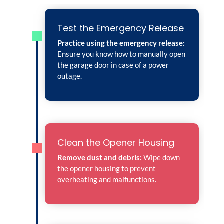
Test the Emergency Release
Practice using the emergency release:
Ensure you know how to manually open
the garage door in case of a power
outage.
Clean the Opener Housing
Remove dust and debris:
Wipe down
the opener housing to prevent
overheating and malfunctions.