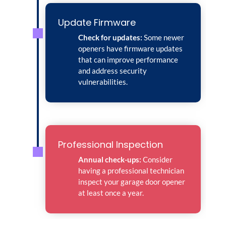
Update Firmware
Check for updates:
Some newer
openers have firmware updates
that can improve performance
and address security
vulnerabilities.
Professional Inspection
Annual check-ups:
Consider
having a professional technician
inspect your garage door opener
at least once a year.