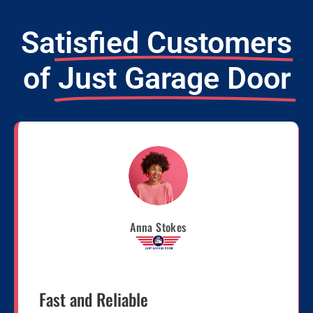
Satisfied Customers
of
Just Garage Door
Anna Stokes
Fast and Reliable