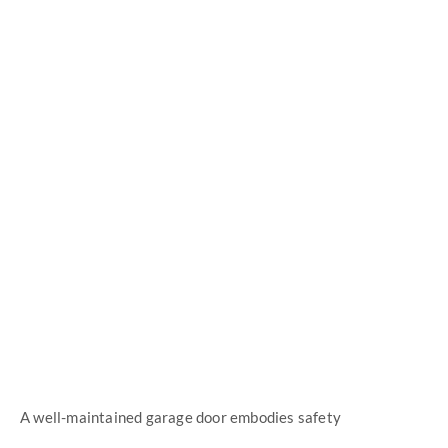
High Quality Parts
Improved Customer Care
A well-maintained garage door embodies safety