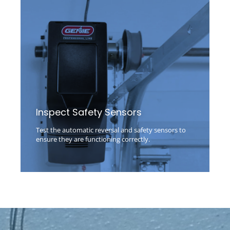
Inspect Safety Sensors
Test the automatic reversal and safety sensors to
ensure they are functioning correctly.