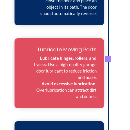
close the door and place an
object in its path. The door
should automatically reverse.
Lubricate Moving Parts
Lubricate hinges, rollers, and
tracks:
Use a high-quality garage
door lubricant to reduce friction
and noise.
Avoid excessive lubrication:
Overlubrication can attract dirt
and debris.