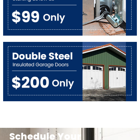
Schedule Your