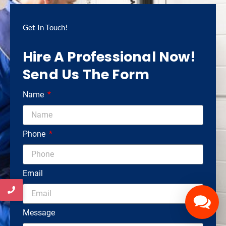
Get In Touch!
Hire A Professional Now!
Send Us The Form
Name
Phone
Email
Message