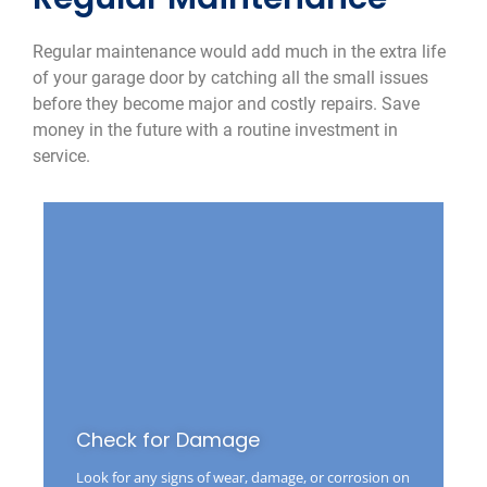
Regular maintenance would add much in the extra life
of your garage door by catching all the small issues
before they become major and costly repairs. Save
money in the future with a routine investment in
service.
Check for Damage
Look for any signs of wear, damage, or corrosion on