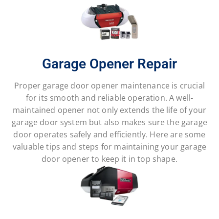
Garage Opener Repair
Proper garage door opener maintenance is crucial
for its smooth and reliable operation. A well-
maintained opener not only extends the life of your
garage door system but also makes sure the garage
door operates safely and efficiently. Here are some
valuable tips and steps for maintaining your garage
door opener to keep it in top shape.