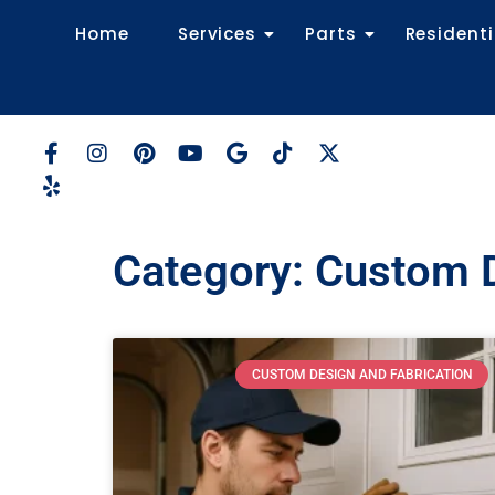
Home
Services
Parts
Residenti
Category: Custom D
CUSTOM DESIGN AND FABRICATION