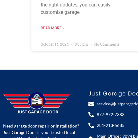
the right updates, you can easily
customize garage
READ MORE »
October 14, 2024
3:05 pm
No Comments
Just Garage Do
service@justgaraged
877-972-7383
281-213-5685
Need garage door repair or installation?
Just Garage Door is your trusted local
Main Office : 9894 bi