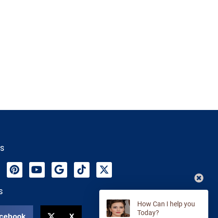
Us
s
cebook
X