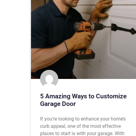
5 Amazing Ways to Customize
Garage Door
If you’re looking to enhance your home’s
curb appeal, one of the most effective
places to start is with your garage. With