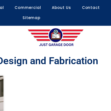
al
Commercial
About Us
Contact
Sitemap
esign and Fabrication