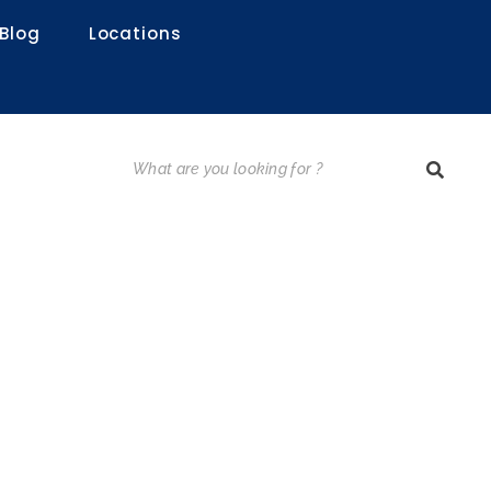
Blog
Locations