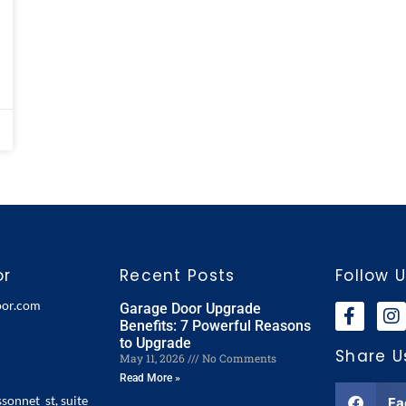
or
Recent Posts
Follow 
oor.com
Garage Door Upgrade
Benefits: 7 Powerful Reasons
to Upgrade
Share U
May 11, 2026
No Comments
Read More »
ssonnet st, suite
Fa