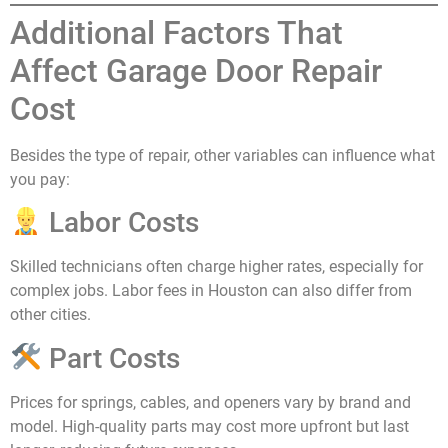
Additional Factors That
Affect Garage Door Repair
Cost
Besides the type of repair, other variables can influence what
you pay:
Labor Costs
Skilled technicians often charge higher rates, especially for
complex jobs. Labor fees in Houston can also differ from
other cities.
Part Costs
Prices for springs, cables, and openers vary by brand and
model. High-quality parts may cost more upfront but last