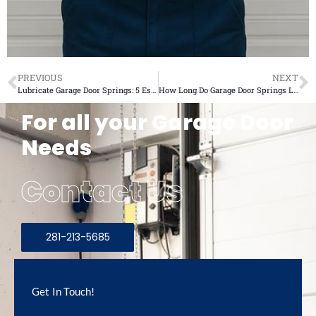
PREVIOUS
NEXT
Lubricate Garage Door Springs: 5 Essential Tips for Safety
How Long Do Garage Door Springs Last? 2025 Ultimate Guide
For all your Garage Door
Needs
Contact Us
281-213-5685
Get In Touch!