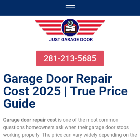
281-213-5685
Garage Door Repair
Cost 2025 | True Price
Guide
Garage door repair cost
is one of the most common
questions homeowners ask when their garage door stops
working properly. The price can vary widely depending on the