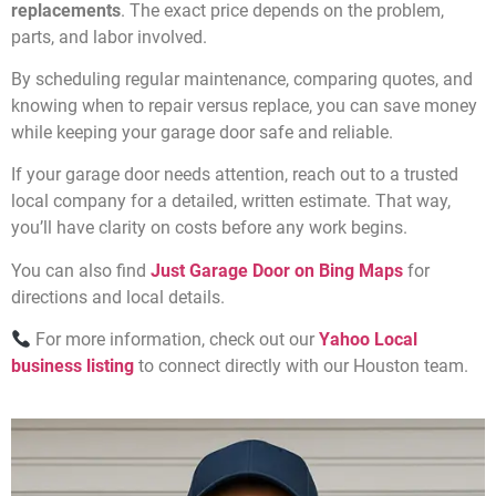
replacements
. The exact price depends on the problem,
parts, and labor involved.
By scheduling regular maintenance, comparing quotes, and
knowing when to repair versus replace, you can save money
while keeping your garage door safe and reliable.
If your garage door needs attention, reach out to a trusted
local company for a detailed, written estimate. That way,
you’ll have clarity on costs before any work begins.
You can also find
Just Garage Door on Bing Maps
for
directions and local details.
For more information, check out our
Yahoo Local
business listing
to connect directly with our Houston team.