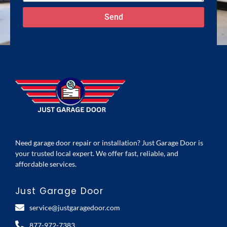
Send
Need garage door repair or installation? Just Garage Door is
your trusted local expert. We offer fast, reliable, and
affordable services.
Just Garage Door
service@justgaragedoor.com
877-972-7383