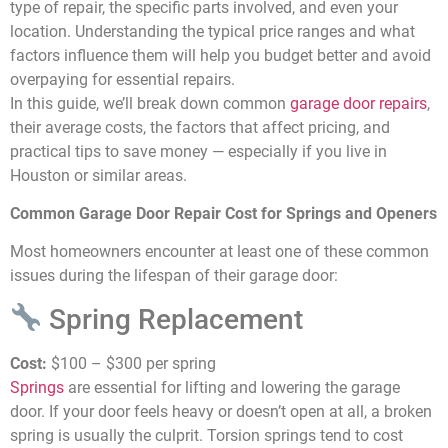
type of repair, the specific parts involved, and even your
location. Understanding the typical price ranges and what
factors influence them will help you budget better and avoid
overpaying for essential repairs.
In this guide, we’ll break down common
garage door repairs
,
their average costs, the factors that affect pricing, and
practical tips to save money — especially if you live in
Houston or similar areas.
Common Garage Door Repair Cost for Springs and Openers
Most homeowners encounter at least one of these common
issues during the lifespan of their garage door:
Spring Replacement
Cost:
$100 – $300 per spring
Springs
are essential for lifting and lowering the garage
door. If your door feels heavy or doesn’t open at all, a broken
spring is usually the culprit. Torsion springs tend to cost