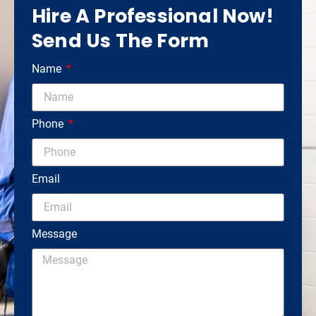
Hire A Professional Now!
Send Us The Form
Name
Phone
Email
Message