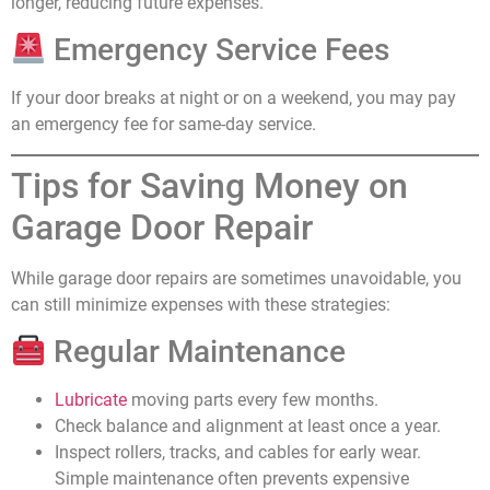
longer, reducing future expenses.
Emergency Service Fees
If your door breaks at night or on a weekend, you may pay
an emergency fee for same-day service.
Tips for Saving Money on
Garage Door Repair
While garage door repairs are sometimes unavoidable, you
can still minimize expenses with these strategies:
Regular Maintenance
Lubricate
moving parts every few months.
Check balance and alignment at least once a year.
Inspect rollers, tracks, and cables for early wear.
Simple maintenance often prevents expensive