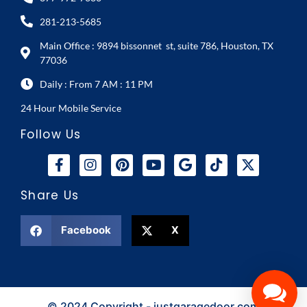
281-213-5685
Main Office : 9894 bissonnet st, suite 786, Houston, TX
77036
Daily : From 7 AM : 11 PM
24 Hour Mobile Service
Follow Us
Share Us
Facebook
X
© 2024 Copyright - justgaragedoor.com