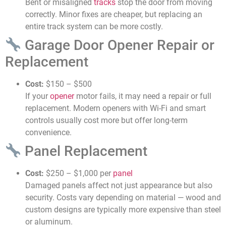
Bent or misaligned
tracks
stop the door from moving
correctly. Minor fixes are cheaper, but replacing an
entire track system can be more costly.
Garage Door Opener Repair or
Replacement
Cost:
$150 – $500
If your
opener
motor fails, it may need a repair or full
replacement. Modern openers with Wi-Fi and smart
controls usually cost more but offer long-term
convenience.
Panel Replacement
Cost:
$250 – $1,000 per
panel
Damaged panels affect not just appearance but also
security. Costs vary depending on material — wood and
custom designs are typically more expensive than steel
or aluminum.