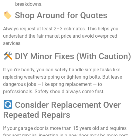
breakdowns.
Shop Around for Quotes
Always request at least 2–3 estimates. This helps you
understand the fair market price and avoid overpriced
services.
DIY Minor Fixes (With Caution)
If you’re handy, you can safely handle simple tasks like
replacing weatherstripping or tightening bolts. But leave
dangerous jobs — like spring replacement — to
professionals. Safety should always come first.
Consider Replacement Over
Repeated Repairs
If your garage door is more than 15 years old and requires
frequent repairs, investing in a new door may be more cost-