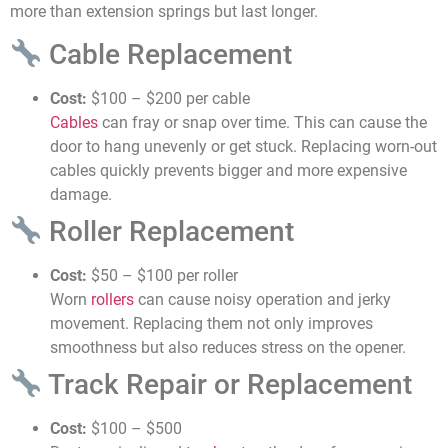
more than extension springs but last longer.
Cable Replacement
Cost:
$100 – $200 per cable
Cables
can fray or snap over time. This can cause the
door to hang unevenly or get stuck. Replacing worn-out
cables quickly prevents bigger and more expensive
damage.
Roller Replacement
Cost:
$50 – $100 per roller
Worn
rollers
can cause noisy operation and jerky
movement. Replacing them not only improves
smoothness but also reduces stress on the opener.
Track Repair or Replacement
Cost:
$100 – $500