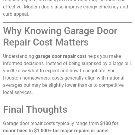
effective. Modern doors also improve energy efficiency and
curb appeal.
Why Knowing Garage Door
Repair Cost Matters
Understanding
garage door repair cost
helps you make
informed decisions. Instead of being surprised by a large bill,
you’ll know what to expect and how to negotiate. For
Houston homeowners, costs generally align with national
averages but may be slightly lower thanks to competitive
local services.
Final Thoughts
Garage door repair costs typically range from
$100 for
minor fixes
to
$1,000+ for major repairs or panel