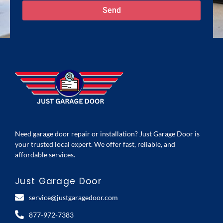
Send
Need garage door repair or installation? Just Garage Door is
your trusted local expert. We offer fast, reliable, and
affordable services.
Just Garage Door
service@justgaragedoor.com
877-972-7383