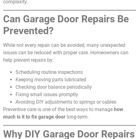
complexity.
Can Garage Door Repairs Be
Prevented?
While not every repair can be avoided, many unexpected
issues can be reduced with proper care. Homeowners can
help prevent repairs by:
Scheduling routine inspections
Keeping moving parts lubricated
Checking door balance periodically
Fixing small issues promptly
Avoiding DIY adjustments to springs or cables
Preventive care is one of the best ways to manage
how
much is it to fix garage door
long-term.
Why DIY Garage Door Repairs