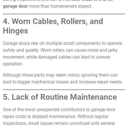
garage door
more than homeowners expect.
4. Worn Cables, Rollers, and
Hinges
Garage doors rely on multiple small components to operate
safely and quietly. Worn rollers can cause noise and jerky
movement, while damaged cables can lead to uneven
operation.
Although these parts may seem minor, ignoring them can
lead to bigger mechanical issues and increase repair needs.
5. Lack of Routine Maintenance
One of the most unexpected contributors to garage door
repair costs is skipped maintenance. Without regular
inspections, small issues remain unnoticed until several