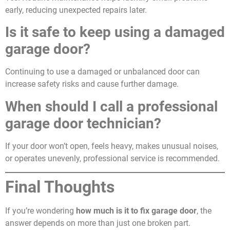
early, reducing unexpected repairs later.
Is it safe to keep using a damaged
garage door?
Continuing to use a damaged or unbalanced door can
increase safety risks and cause further damage.
When should I call a professional
garage door technician?
If your door won’t open, feels heavy, makes unusual noises,
or operates unevenly, professional service is recommended.
Final Thoughts
If you’re wondering
how much is it to fix garage door
, the
answer depends on more than just one broken part.