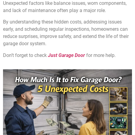
Unexpected factors like balance issues, worn components,
and lack of maintenance often play a major role.
By understanding these hidden costs, addressing issues
early, and scheduling regular inspections, homeowners can
reduce surprises, improve safety, and extend the life of their
garage door system.
Don’t forget to check
Just Garage Door
for more help.