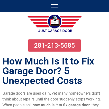
281-213-5685
How Much Is It to Fix
Garage Door? 5
Unexpected Costs
Garage doors are used daily, yet many homeowners don’t
think about repairs until the door suddenly stops working.
When people ask
how much is it to fix garage door
, they