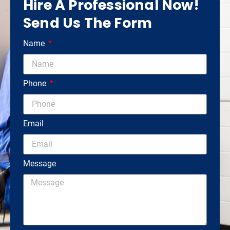
Hire A Professional Now!
Send Us The Form
Name
Phone
Email
Message