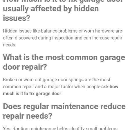
usually affected by hidden
issues?
Hidden issues like balance problems or worn hardware are
often discovered during inspection and can increase repair
needs.
What is the most common garage
door repair?
Broken or worn-out garage door springs are the most
common repair and a major factor when people ask
how
much is it to fix garage door
.
Does regular maintenance reduce
repair needs?
Yes. Routine maintenance helps identify small problems