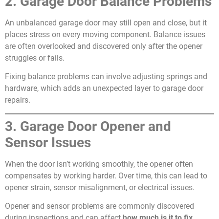
2. Garage Door Balance Problems
An unbalanced garage door may still open and close, but it
places stress on every moving component. Balance issues
are often overlooked and discovered only after the opener
struggles or fails.
Fixing balance problems can involve adjusting springs and
hardware, which adds an unexpected layer to garage door
repairs.
3. Garage Door Opener and
Sensor Issues
When the door isn’t working smoothly, the opener often
compensates by working harder. Over time, this can lead to
opener strain, sensor misalignment, or electrical issues.
Opener and sensor problems are commonly discovered
during inspections and can affect
how much is it to fix