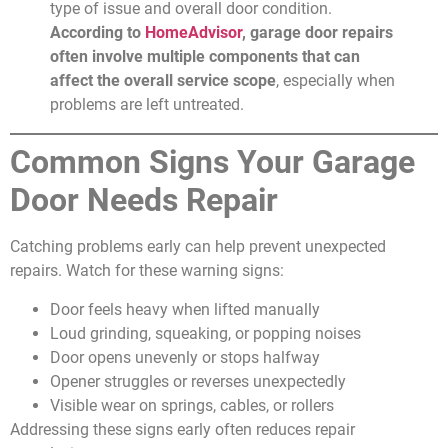
type of issue and overall door condition.
According to
HomeAdvisor
, garage door repairs
often involve multiple components that can
affect the overall service scope
, especially when
problems are left untreated.
Common Signs Your Garage
Door Needs Repair
Catching problems early can help prevent unexpected
repairs. Watch for these warning signs:
Door feels heavy when lifted manually
Loud grinding, squeaking, or popping noises
Door opens unevenly or stops halfway
Opener struggles or reverses unexpectedly
Visible wear on springs, cables, or rollers
Addressing these signs early often reduces repair