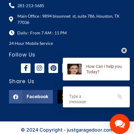
281-213-5685
Main Office : 9894 bissonnet st, suite 786, Houston, TX
77036
Daily : From 7 AM : 11 PM
24 Hour Mobile Service
Follow Us
How Can I help you
Today?
Share Us
Facebook
X
© 2024 Copyright - justgaragedoor.com