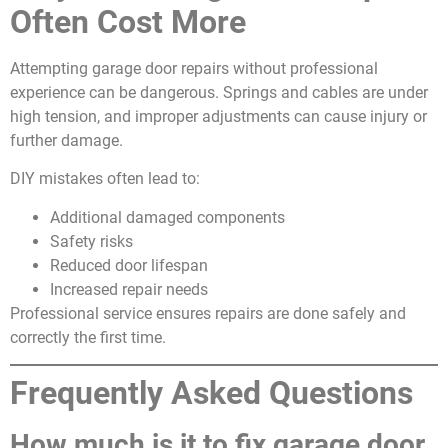
Often Cost More
Attempting garage door repairs without professional
experience can be dangerous. Springs and cables are under
high tension, and improper adjustments can cause injury or
further damage.
DIY mistakes often lead to:
Additional damaged components
Safety risks
Reduced door lifespan
Increased repair needs
Professional service ensures repairs are done safely and
correctly the first time.
Frequently Asked Questions
How much is it to fix garage door