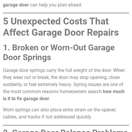
garage door
can help you plan ahead.
5 Unexpected Costs That
Affect Garage Door Repairs
1. Broken or Worn-Out Garage
Door Springs
Garage door springs carry the full weight of the door. When
they wear out or break, the door may stop opening, close
suddenly, or feel extremely heavy. Spring issues are one of
the most common reasons homeowners search
how much
is it to fix garage door
.
Worn springs can also place extra strain on the opener,
cables, and tracks if not addressed quickly.