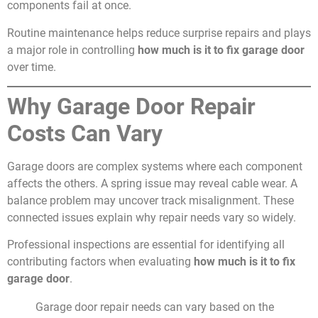
components fail at once.
Routine maintenance helps reduce surprise repairs and plays
a major role in controlling
how much is it to fix garage door
over time.
Why Garage Door Repair
Costs Can Vary
Garage doors are complex systems where each component
affects the others. A spring issue may reveal cable wear. A
balance problem may uncover track misalignment. These
connected issues explain why repair needs vary so widely.
Professional inspections are essential for identifying all
contributing factors when evaluating
how much is it to fix
garage door
.
Garage door repair needs can vary based on the