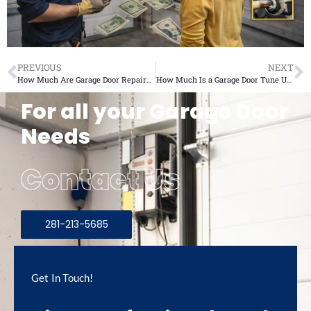
PREVIOUS
NEXT
How Much Are Garage Door Repairs? 7 Unexpected Costs
How Much Is a Garage Door Tune Up? 6 Critical Service Costs
For all your Garage Door
Needs
Contact Us
281-213-5685
Get In Touch!