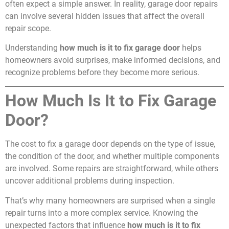
often expect a simple answer. In reality, garage door repairs
can involve several hidden issues that affect the overall
repair scope.
Understanding
how much is it to fix garage door
helps
homeowners avoid surprises, make informed decisions, and
recognize problems before they become more serious.
How Much Is It to Fix Garage
Door?
The cost to fix a garage door depends on the type of issue,
the condition of the door, and whether multiple components
are involved. Some repairs are straightforward, while others
uncover additional problems during inspection.
That’s why many homeowners are surprised when a single
repair turns into a more complex service. Knowing the
unexpected factors that influence
how much is it to fix