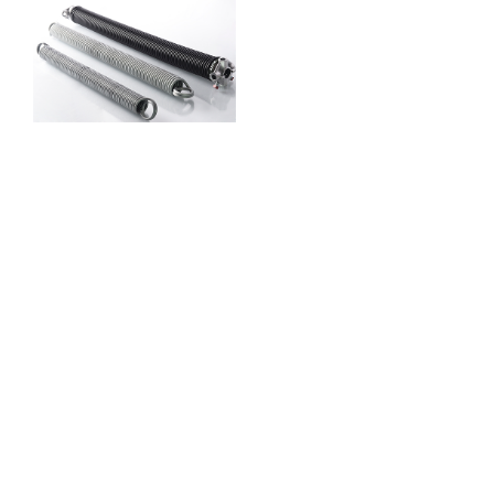
Garage Door
Spring
Services
Garage door springs
balance the door’s weight
guaranteeing smooth and
controlled movement. At
Just Garage Door
Missouri City TX
we
provide expert spring
repair and replacement to
prevent sudden failures
that could cause damage
or safety risks. We use
superior materials to
extend spring lifespan
ensuring prolonged