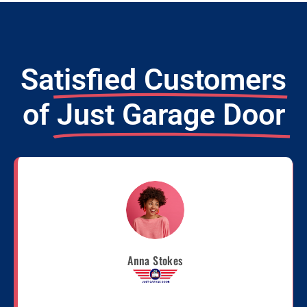
Satisfied Customers
of
Just Garage Door
Anna Stokes