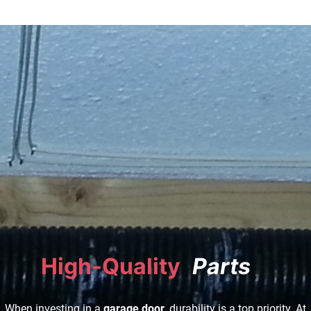
High-Quality
|
When investing in a
garage door
, durability is a top priority. At