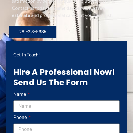
satisfaction by delivering quality solutions on time.
Contact us today for
same day service
, a
free
estimate
and professional care that you can trust.
281-213-5685
Get In Touch!
Hire A Professional Now!
Send Us The Form
Name
Phone