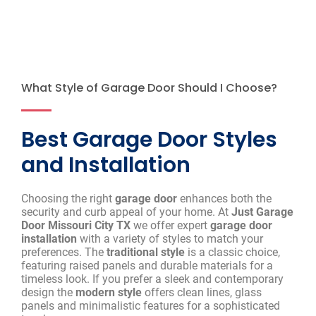
What Style of Garage Door Should I Choose?
Best Garage Door Styles
and Installation
Choosing the right
garage door
enhances both the
security and curb appeal of your home. At
Just Garage
Door Missouri City TX
we offer expert
garage door
installation
with a variety of styles to match your
preferences. The
traditional style
is a classic choice,
featuring raised panels and durable materials for a
timeless look. If you prefer a sleek and contemporary
design the
modern style
offers clean lines, glass
panels and minimalistic features for a sophisticated