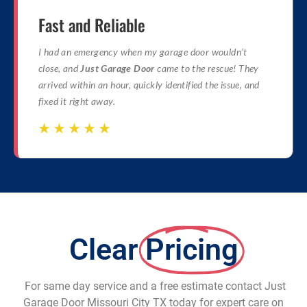
Fast and Reliable
I had an emergency when my garage door wouldn’t
close, and
Just Garage Door
came to the rescue! They
arrived within an hour, quickly identified the issue, and
fixed it right away.
☆
☆
☆
☆
☆
☆
☆
☆
☆
☆
Clear
Pricing
For same day service and a free estimate contact Just
Garage Door Missouri City TX today for expert care on