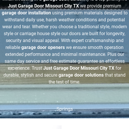
Just Garage Door Missouri City TX
we provide premium
garage door installation
using premium materials designed to
withstand daily use, harsh weather conditions and potential
wear and tear. Whether you choose a traditional style, modern
style or carriage house style our doors are built for longevity,
security and visual appeal. With expert craftsmanship and
reliable
garage door openers
we ensure smooth operation
extended performance and minimal maintenance. Plus our
same day service and free estimate guarantee an effortless
experience. Trust
Just Garage Door Missouri City TX
for
durable, stylish and secure
garage door solutions
that stand
the test of time.
Springs