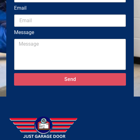
Email
Message
Send