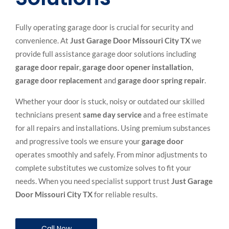
Fully operating garage door is crucial for security and
convenience. At
Just Garage Door Missouri City TX
we
provide full assistance garage door solutions including
garage door repair
,
garage door opener installation
,
garage door replacement
and
garage door spring repair
.
Whether your door is stuck, noisy or outdated our skilled
technicians present
same day service
and a free estimate
for all repairs and installations. Using premium substances
and progressive tools we ensure your
garage door
operates smoothly and safely. From minor adjustments to
complete substitutes we customize solves to fit your
needs. When you need specialist support trust
Just
Garage
Door Missouri City TX
for reliable results.
Call Now