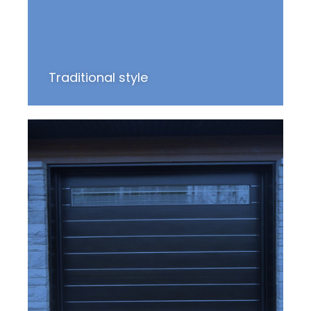
Traditional style