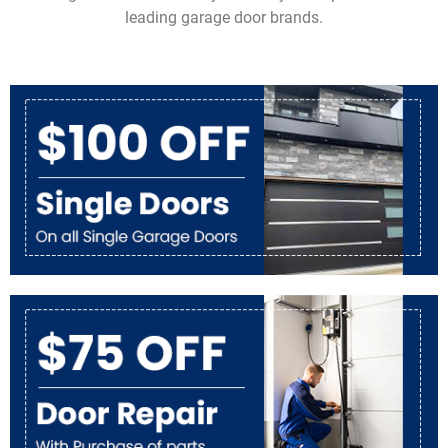
leading garage door brands.