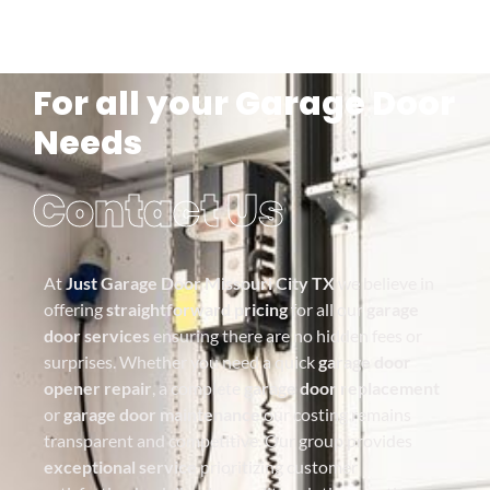
For all your Garage Door
Needs
Contact Us
At
Just Garage Door Missouri City TX
we believe in
offering
straightforward pricing
for all our
garage
door services
ensuring there are no hidden fees or
surprises. Whether you need a quick
garage door
opener repair
, a complete
garage door replacement
or
garage door maintenance
our costing remains
transparent and competitive. Our group provides
exceptional service
prioritizing customer