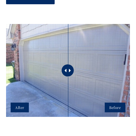
After
Before