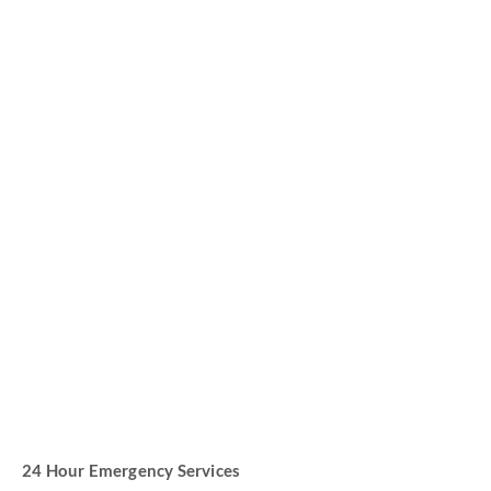
High Quality Parts
Improved Customer Care
24 Hour Emergency Services