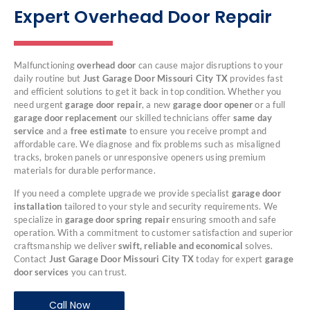
Expert Overhead Door Repair
Malfunctioning
overhead door
can cause major disruptions to your
daily routine but
Just Garage Door Missouri City TX
provides fast
and efficient solutions to get it back in top condition. Whether you
need urgent
garage door repair
, a new
garage door opener
or a full
garage door replacement
our skilled technicians offer
same day
service
and a
free estimate
to ensure you receive prompt and
affordable care. We diagnose and fix problems such as misaligned
tracks, broken panels or unresponsive openers using premium
materials for durable performance.
If you need a complete upgrade we provide specialist
garage door
installation
tailored to your style and security requirements. We
specialize in
garage door spring repair
ensuring smooth and safe
operation. With a commitment to customer satisfaction and superior
craftsmanship we deliver
swift, reliable and economical
solves.
Contact
Just Garage Door Missouri City TX
today for expert
garage
door services
you can trust.
Call Now