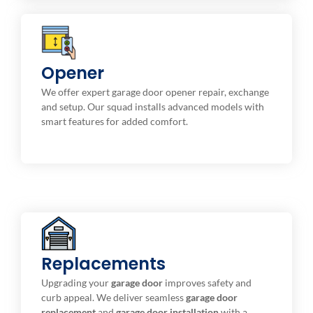
Repair & Maintenance
Opener
Electronic digital openers with string, belt driven ,
We offer expert garage door opener repair, exchange
and screw.
and setup. Our squad installs advanced models with
smart features for added comfort.
Replacements
Installation Service
We provide high-quality replacement options to fit
Upgrading your
garage door
improves safety and
your style and budget.
curb appeal. We deliver seamless
garage door
replacement
and
garage door installation
with a