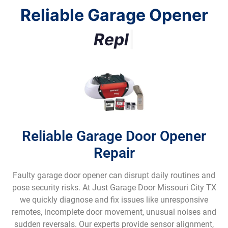
Reliable Garage Opener
R
e
p
l
a
c
e
m
e
n
t
|
Reliable Garage Door Opener
Repair
Faulty garage door opener can disrupt daily routines and
pose security risks. At Just Garage Door Missouri City TX
we quickly diagnose and fix issues like unresponsive
remotes, incomplete door movement, unusual noises and
sudden reversals. Our experts provide sensor alignment,