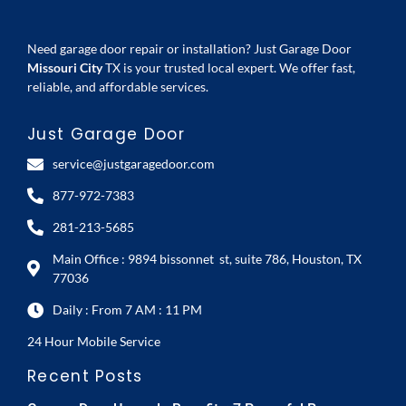
Need garage door repair or installation? Just Garage Door
Missouri City
TX is your trusted local expert. We offer fast,
reliable, and affordable services.
Just Garage Door
service@justgaragedoor.com
877-972-7383
281-213-5685
Main Office : 9894 bissonnet st, suite 786, Houston, TX
77036
Daily : From 7 AM : 11 PM
24 Hour Mobile Service
Recent Posts