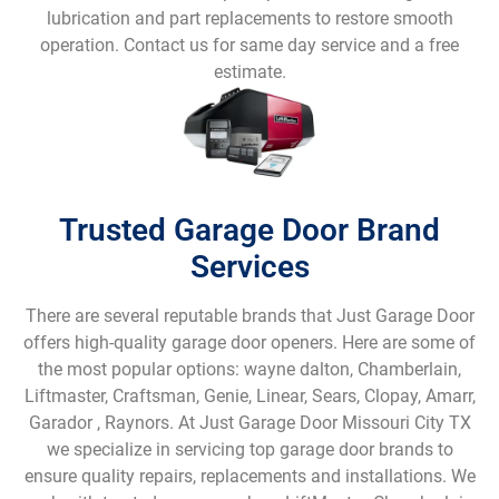
lubrication and part replacements to restore smooth
operation. Contact us for same day service and a free
estimate.
Trusted Garage Door Brand
Services
There are several reputable brands that Just Garage Door
offers high-quality garage door openers. Here are some of
the most popular options: wayne dalton, Chamberlain,
Liftmaster, Craftsman, Genie, Linear, Sears, Clopay, Amarr,
Garador , Raynors. At Just Garage Door Missouri City TX
we specialize in servicing top garage door brands to
ensure quality repairs, replacements and installations. We