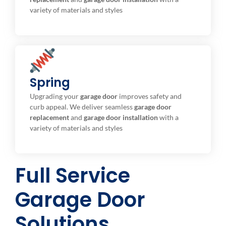
variety of materials and styles
Spring
Torsion / Extension
Broken Overhead Garage Door Springs Repair or
Upgrading your
garage door
improves safety and
Replacement.
curb appeal. We deliver seamless
garage door
replacement
and
garage door installation
with a
variety of materials and styles
Full Service
Garage Door
Solutions