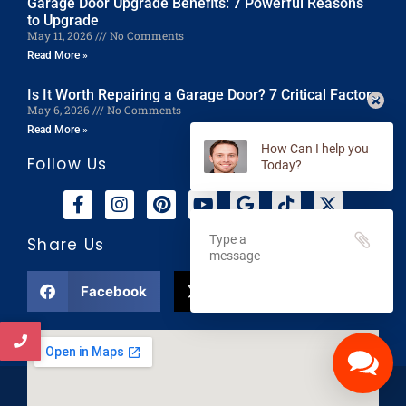
Garage Door Upgrade Benefits: 7 Powerful Reasons
to Upgrade
May 11, 2026
No Comments
Read More »
Is It Worth Repairing a Garage Door? 7 Critical Factors
May 6, 2026
No Comments
Read More »
Follow Us
How Can I help you
Today?
Share Us
Facebook
X