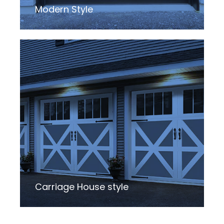
Modern Style
Carriage House style