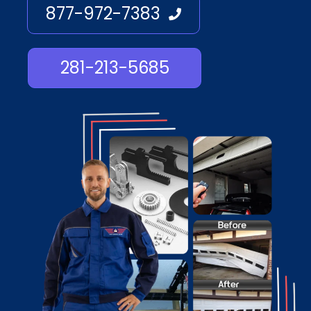
877-972-7383
281-213-5685