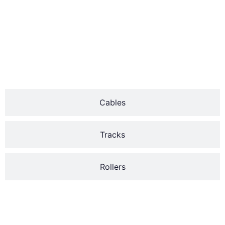
durability and efficiency.
The two major types of
garage door springs are
the torsion and
extension.
Cables
Tracks
Rollers