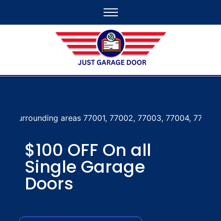
reas 77001, 77002, 77003, 77004, 77005, 77006, 77007, 77
$100 OFF On all
Single Garage
Doors