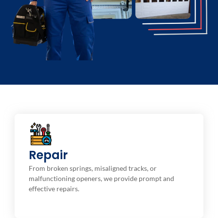
Repair Service
Repair
We offer routine maintenance services to help your
garage door operate at an optimal level and to
From broken springs, misaligned tracks, or
prevent costly sectional repairs.
malfunctioning openers, we provide prompt and
effective repairs.