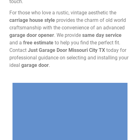
touch.
For those who love a rustic, vintage aesthetic the
carriage house style
provides the charm of old world
craftsmanship with the convenience of an advanced
garage door opener
. We provide
same day service
and a
free estimate
to help you find the perfect fit.
Contact
Just Garage Door Missouri City TX
today for
professional guidance on selecting and installing your
ideal
garage door
.