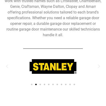
work with trusted names such as LiftMaster, Chamberlain,
Genie, Craftsman, Wayne Dalton, Clopay and Amarr
offering professional solutions tailored to each brand’s
specifications. Whether you need a reliable garage door
opener repair, a durable garage door replacement or
routine garage door maintenance our skilled technicians
handle it all.