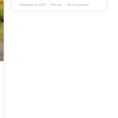
December 4, 2025
9:01 am
No Comments