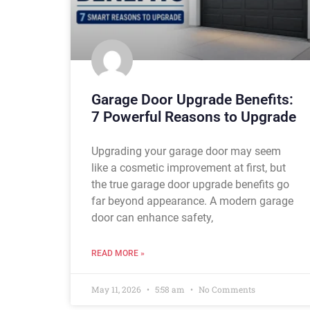
Garage Door Upgrade Benefits:
7 Powerful Reasons to Upgrade
Upgrading your garage door may seem
like a cosmetic improvement at first, but
the true garage door upgrade benefits go
far beyond appearance. A modern garage
door can enhance safety,
READ MORE »
May 11, 2026
5:58 am
No Comments