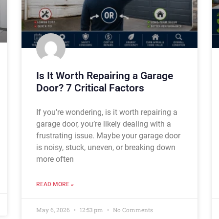
Is It Worth Repairing a Garage
Door? 7 Critical Factors
If you’re wondering, is it worth repairing a
garage door, you’re likely dealing with a
frustrating issue. Maybe your garage door
is noisy, stuck, uneven, or breaking down
more often
READ MORE »
May 6, 2026
12:53 pm
No Comments