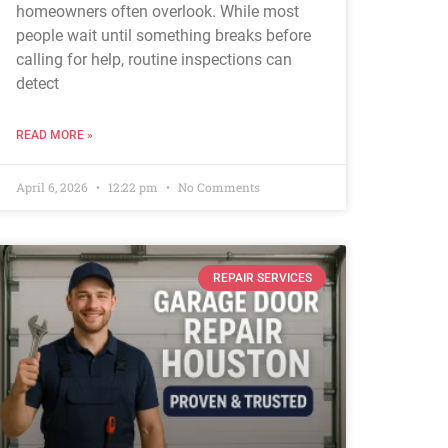
homeowners often overlook. While most
people wait until something breaks before
calling for help, routine inspections can
detect
READ MORE »
April 6, 2026
12:22 pm
No Comments
REPAIR SERVICES