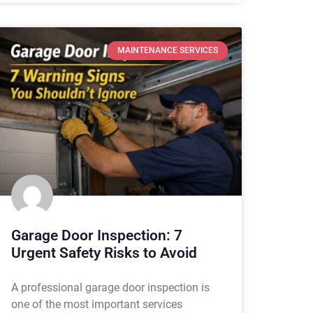
MAINTENANCE SERVICES
Garage Door Inspection: 7
Urgent Safety Risks to Avoid
A professional garage door inspection is
one of the most important services