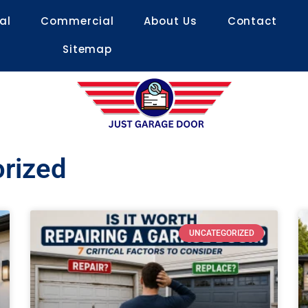
al
Commercial
About Us
Contact
Sitemap
orized
UNCATEGORIZED