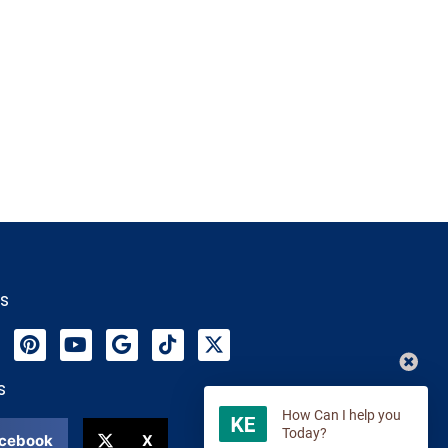
Us
s
cebook
X