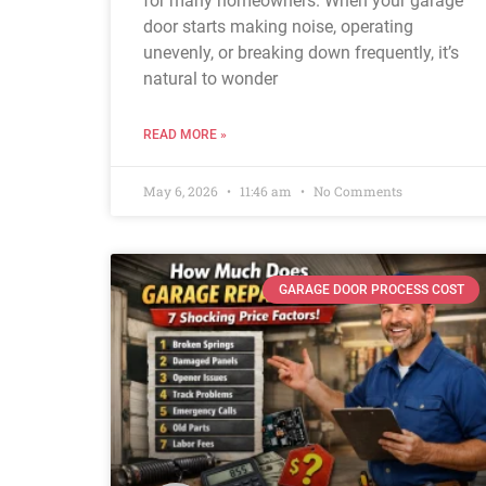
for many homeowners. When your garage
door starts making noise, operating
unevenly, or breaking down frequently, it’s
natural to wonder
READ MORE »
May 6, 2026
11:46 am
No Comments
GARAGE DOOR PROCESS COST