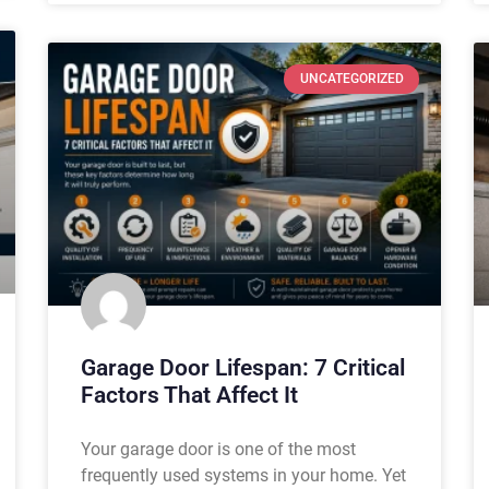
UNCATEGORIZED
Garage Door Lifespan: 7 Critical
Factors That Affect It
Your garage door is one of the most
frequently used systems in your home. Yet