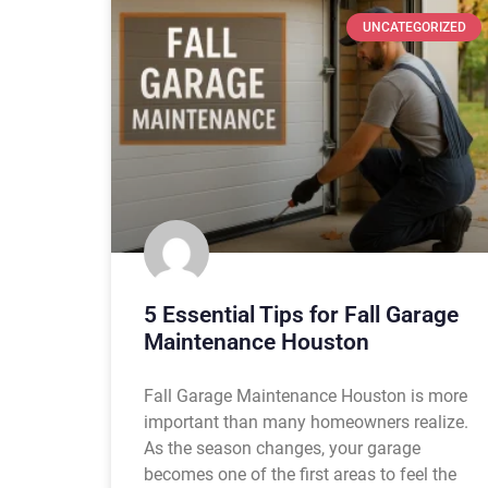
UNCATEGORIZED
5 Essential Tips for Fall Garage
Maintenance Houston
Fall Garage Maintenance Houston is more
important than many homeowners realize.
As the season changes, your garage
becomes one of the first areas to feel the