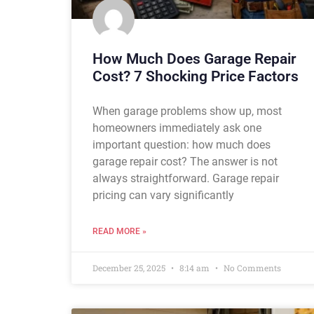
How Much Does Garage Repair
Cost? 7 Shocking Price Factors
When garage problems show up, most
homeowners immediately ask one
important question: how much does
garage repair cost? The answer is not
always straightforward. Garage repair
pricing can vary significantly
READ MORE »
December 25, 2025
8:14 am
No Comments