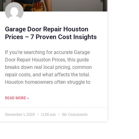
Garage Door Repair Houston
Prices – 7 Proven Cost Insights
If you’re searching for accurate Garage
Door Repair Houston Prices, this guide
breaks down real local pricing, common
repair costs, and what affects the total.
Houston homeowners often struggle to
READ MORE »
December 1, 2025
11:28 am
No Comments