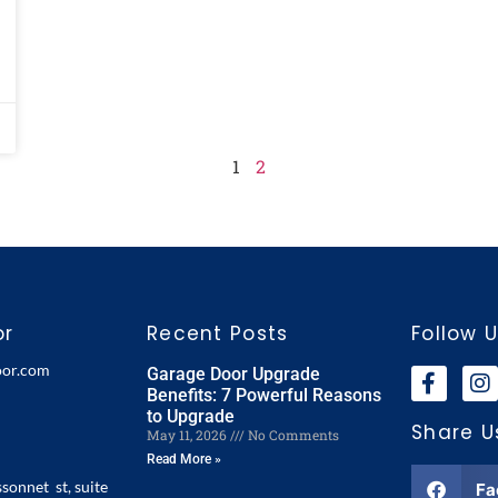
1
2
or
Recent Posts
Follow 
oor.com
Garage Door Upgrade
Benefits: 7 Powerful Reasons
to Upgrade
Share U
May 11, 2026
No Comments
Read More »
ssonnet st, suite
Fa