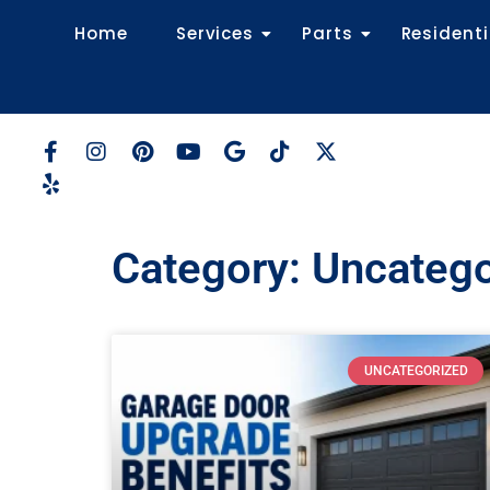
Home
Services
Parts
Residenti
Category: Uncateg
UNCATEGORIZED