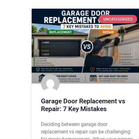
UNCATEGORIZED
Garage Door Replacement vs
Repair: 7 Key Mistakes
Deciding between garage door
replacement vs repair can be challenging