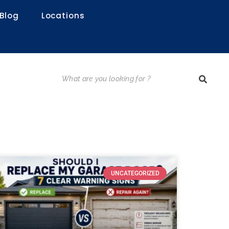
Blog
Locations
UNCATEGORIZED