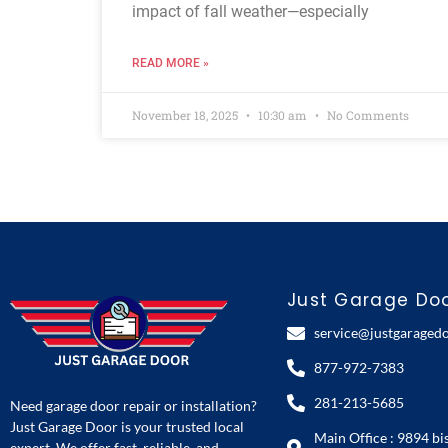
impact of fall weather—especially
READ MORE »
November 18, 2025
10:30 am
No Comments
Just Garage Do
service@justgaraged
877-972-7383
281-213-5685
Need garage door repair or installation?
Just Garage Door is your trusted local
Main Office : 9894 bi
expert. We offer fast, reliable, and