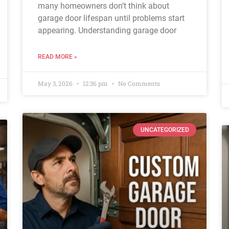
many homeowners don’t think about
garage door lifespan until problems start
appearing. Understanding garage door
READ MORE »
May 3, 2026
12:36 pm
No Comments
UNCATEGORIZED