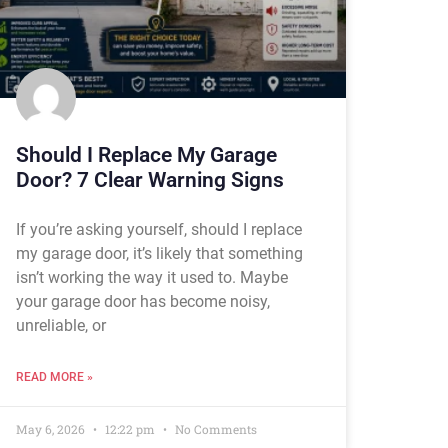
Should I Replace My Garage
Door? 7 Clear Warning Signs
If you’re asking yourself, should I replace
my garage door, it’s likely that something
isn’t working the way it used to. Maybe
your garage door has become noisy,
unreliable, or
READ MORE »
May 6, 2026
12:22 pm
No Comments