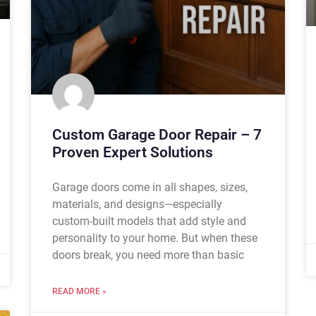
Custom Garage Door Repair – 7
Proven Expert Solutions
Garage doors come in all shapes, sizes,
materials, and designs—especially
custom-built models that add style and
personality to your home. But when these
doors break, you need more than basic
READ MORE »