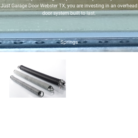
Just Garage Door Webster TX, you are investing in an overhead
door system built to last.
Springs
Garage Door
Spring
Services
Garage door springs are
under high tension and
are critical for lifting and
lowering the door. There
are two main types:
torsion springs which are