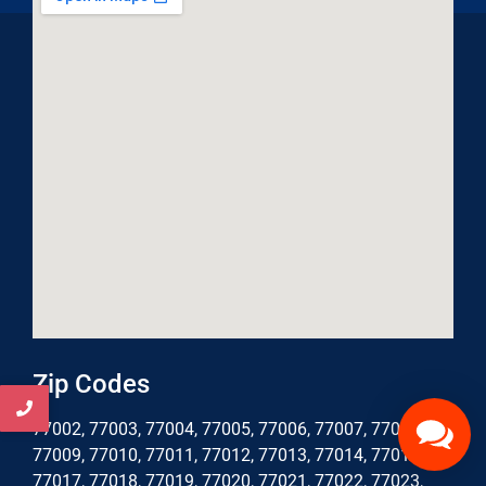
Zip Codes
77002, 77003, 77004, 77005, 77006, 77007, 77008,
77009, 77010, 77011, 77012, 77013, 77014, 77016,
77017, 77018, 77019, 77020, 77021, 77022, 77023,