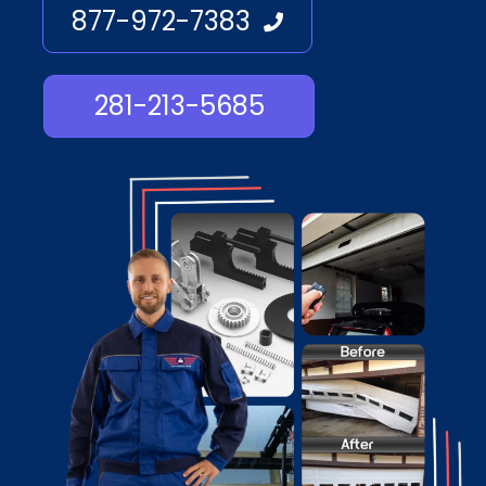
877-972-7383
281-213-5685