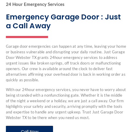
24 Hour Emergency Services
Emergency Garage Door : Just
a Call Away
Garage door emergencies can happen at any time, leaving your home
or business vulnerable and disrupting your daily routine. Just Garage
Door Webster TX grants 24hour emergency services to address
urgent issues like broken springs, off track doors or malfunctioning
openers. Our crew is available around the clock to deliver fast
alternatives affirming your overhead door is back in working order as
quickly as possible.
With our 24hour emergency services, you never have to worry about
being stranded with a nonfunctioning gate. Whether it is the middle
of the night a weekend or a holiday, we are just a call away. Our firm
highlights your safety and security, arriving promptly with the tools
and expertise to handle any urgent upkeep. Trust Just Garage Door
Webster TX to be there when you need us most.
Call Now