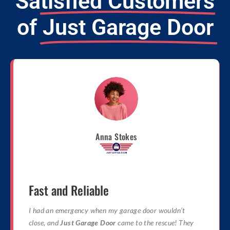
Satisfied Customers
of
Just Garage Door
Anna Stokes
Fast and Reliable
I had an emergency when my garage door wouldn’t
close, and
Just Garage Door
came to the rescue! They