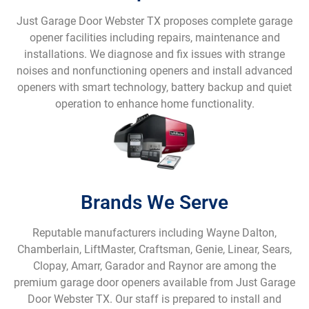
Just Garage Door Webster TX proposes complete garage
opener facilities including repairs, maintenance and
installations. We diagnose and fix issues with strange
noises and nonfunctioning openers and install advanced
openers with smart technology, battery backup and quiet
operation to enhance home functionality.
Brands We Serve
Reputable manufacturers including Wayne Dalton,
Chamberlain, LiftMaster, Craftsman, Genie, Linear, Sears,
Clopay, Amarr, Garador and Raynor are among the
premium garage door openers available from Just Garage
Door Webster TX. Our staff is prepared to install and