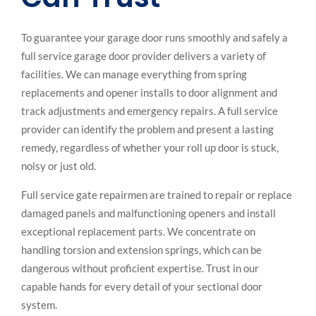
To guarantee your garage door runs smoothly and safely a
full service garage door provider delivers a variety of
facilities. We can manage everything from spring
replacements and opener installs to door alignment and
track adjustments and emergency repairs. A full service
provider can identify the problem and present a lasting
remedy, regardless of whether your roll up door is stuck,
noisy or just old.
Full service gate repairmen are trained to repair or replace
damaged panels and malfunctioning openers and install
exceptional replacement parts. We concentrate on
handling torsion and extension springs, which can be
dangerous without proficient expertise. Trust in our
capable hands for every detail of your sectional door
system.