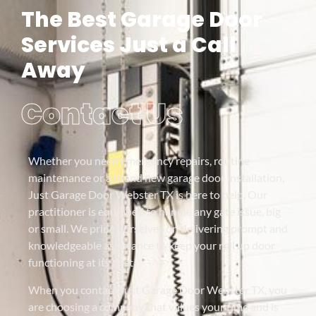
The Best Garage Door
Services Just a Call
Away
Contact Us
Whether you need emergency repairs, routine
maintenance or a brand new garage door installation,
Just Garage Door Webster TX is here to help. Our
practitioner is equipped to handle any gate issue, big
or small. We pride ourselves on delivering prompt and
knowledgeable assistance to keep your roll up door
functioning at its best.
When you contact Just Garage Door Webster TX, you
are choosing a company that values your time and is