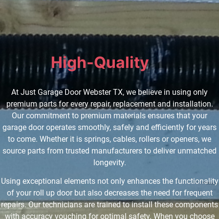
High-Quality
P
a
r
t
s
|
At Just Garage Door Webster TX, we believe in using only
premium parts for every repair, replacement and installation.
Our commitment to premium materials ensures that your
garage door operates smoothly, safely and efficiently for years
to come. Whether it is springs, cables, rollers or openers, we
source parts from trusted manufacturers to deliver unmatched
longevity.
Using exceptional elements not only enhances the functionality
of your roll up door but also decreases the need for frequent
repairs. Our technicians are trained to install these components
with accuracy vouching for optimal safety. When you choose