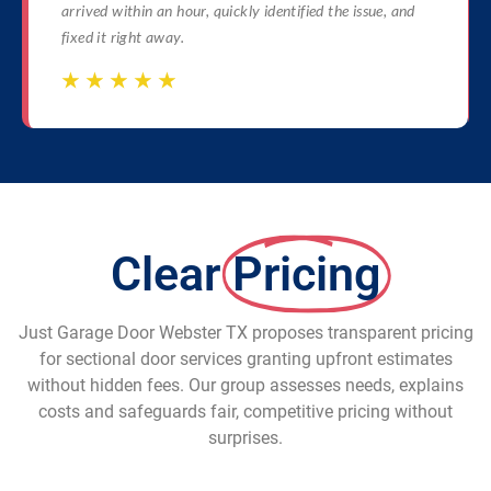
arrived within an hour, quickly identified the issue, and
fixed it right away.
☆
☆
☆
☆
☆
☆
☆
☆
☆
☆
Clear
Pricing
Just Garage Door Webster TX proposes transparent pricing
for sectional door services granting upfront estimates
without hidden fees. Our group assesses needs, explains
costs and safeguards fair, competitive pricing without
surprises.