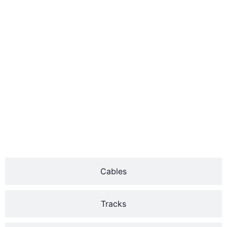
mounted above the door
and extension springs
which run along the sides.
Over time, helices can
wear out or break due to
constant use.
The two major types of
garage door springs are
the torsion and
extension.
Cables
Tracks