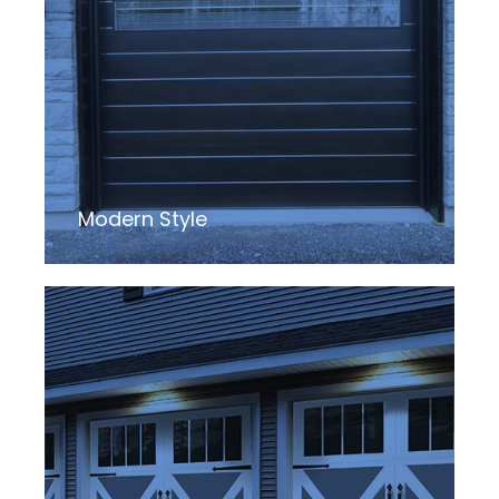
Modern Style