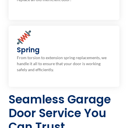
Torsion / Extension
Spring
Broken Overhead Garage Door Springs Repair or
From torsion to extension spring replacements, we
Replacement.
handle it all to ensure that your door is working
safely and efficiently.
Seamless Garage
Door Service You
Can Trust