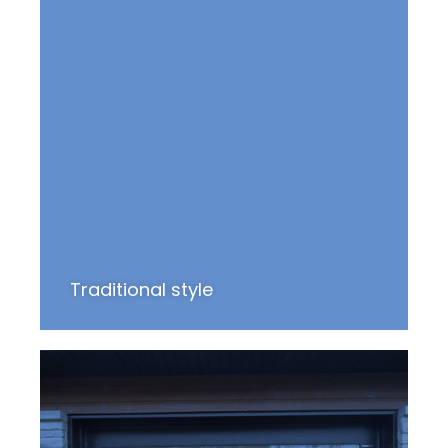
Traditional style