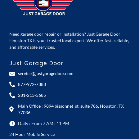
Need garage door repair or installation? Just Garage Door
Houston TX is your trusted local expert. We offer fast, reliable,
and affordable services.
Just Garage Door
service@justgaragedoor.com
877-972-7383
281-213-5685
Main Office : 9894 bissonnet st, suite 786, Houston, TX
77036
Daily : From 7 AM : 11 PM
24 Hour Mobile Service