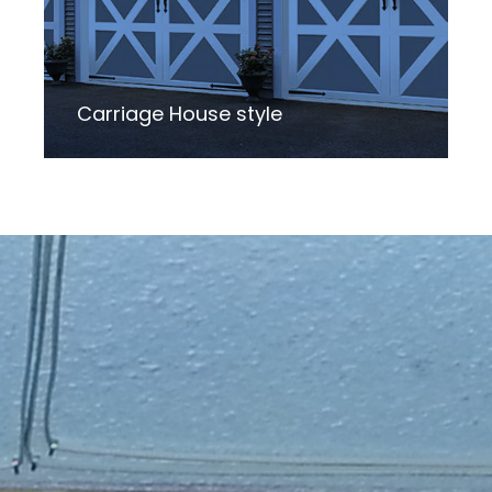
Carriage House style