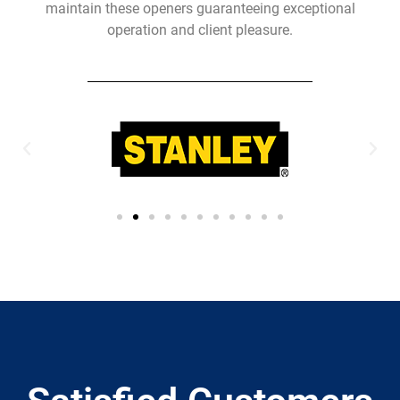
maintain these openers guaranteeing exceptional
operation and client pleasure.