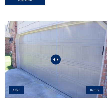
After
Before