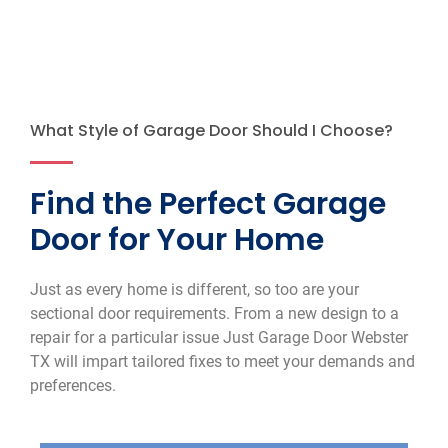
What Style of Garage Door Should I Choose?
Find the Perfect Garage
Door for Your Home
Just as every home is different, so too are your
sectional door requirements. From a new design to a
repair for a particular issue Just Garage Door Webster
TX will impart tailored fixes to meet your demands and
preferences.