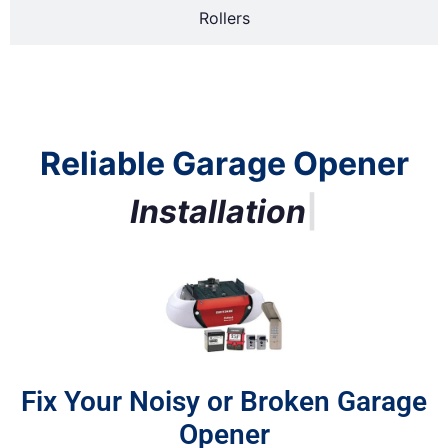
Rollers
Reliable Garage Opener
R
e
p
l
a
|
Fix Your Noisy or Broken Garage
Opener