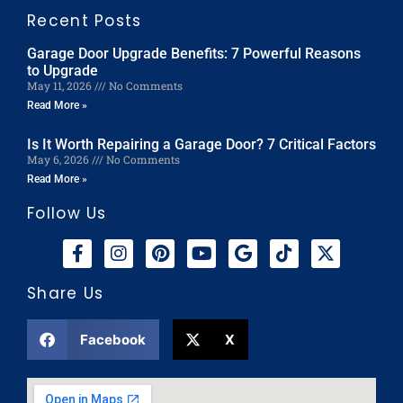
Recent Posts
Garage Door Upgrade Benefits: 7 Powerful Reasons
to Upgrade
May 11, 2026
No Comments
Read More »
Is It Worth Repairing a Garage Door? 7 Critical Factors
May 6, 2026
No Comments
Read More »
Follow Us
Share Us
Facebook
X