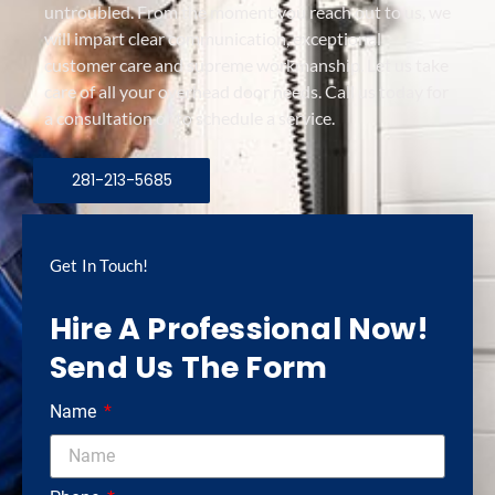
untroubled. From the moment you reach out to us, we
will impart clear communication, exceptional
customer care and supreme workmanship. Let us take
care of all your overhead door needs. Call us today for
a consultation or to schedule a service.
281-213-5685
Get In Touch!
Hire A Professional Now!
Send Us The Form
Name