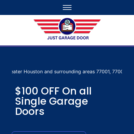
n and surrounding areas 77001, 77002, 77003, 77004, 7700
$100 OFF On all
Single Garage
Doors