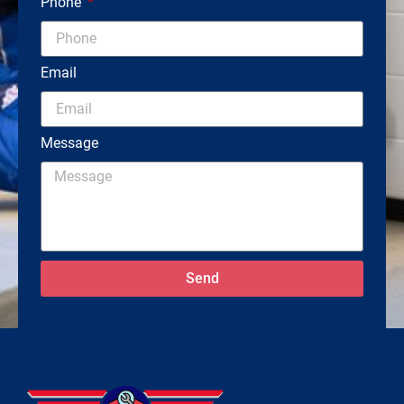
Phone
Email
Message
Send