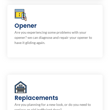
Repair & Maintenance
Opener
Electronic digital openers with string, belt driven ,
Are you experiencing some problems with your
and screw.
opener? we can diagnose and repair your opener to
have it gliding again.
Installation Service
Replacements
We provide high-quality replacement options to fit
your style and budget.
Are you planning for a new look, or do you need to
replace an old inefficient door?