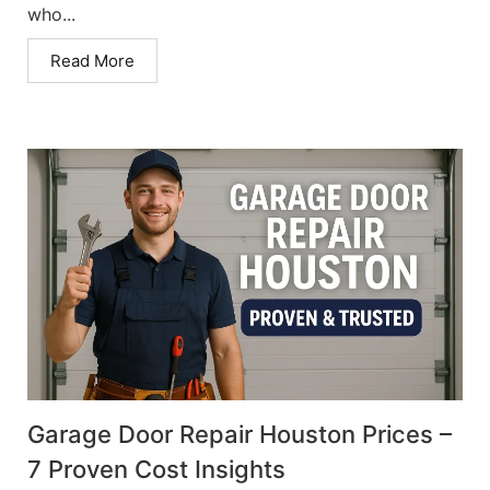
who...
Read More
Garage Door Repair Houston Prices –
7 Proven Cost Insights