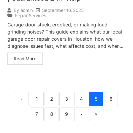
September 16, 2025
By
admin
Repair Services
Garage door stuck, crooked, or making loud
grinding noises? This guide explains what our local
garage door repair covers in Houston, how we
diagnose issues fast, what affects cost, and when...
Read More
‹
1
2
3
4
5
6
7
8
9
›
»