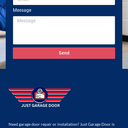
Message
Send
Need garage door repair or installation? Just Garage Door is