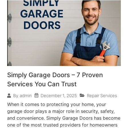
Simply Garage Doors – 7 Proven
Services You Can Trust
December 1, 2025
Repair Services
By
admin
When it comes to protecting your home, your
garage door plays a major role in security, safety,
and convenience. Simply Garage Doors has become
one of the most trusted providers for homeowners