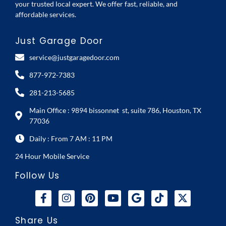
your trusted local expert. We offer fast, reliable, and
affordable services.
Just Garage Door
service@justgaragedoor.com
877-972-7383
281-213-5685
Main Office : 9894 bissonnet st, suite 786, Houston, TX
77036
Daily : From 7 AM : 11 PM
24 Hour Mobile Service
Follow Us
Share Us