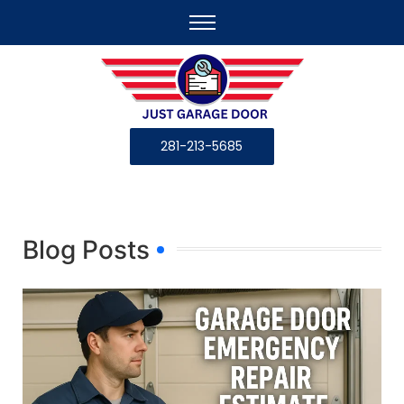
281-213-5685
Blog Posts