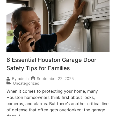
6 Essential Houston Garage Door
Safety Tips for Families
September 22, 2025
By
admin
Uncategorized
When it comes to protecting your home, many
Houston homeowners think first about locks,
cameras, and alarms. But there’s another critical line
of defense that often gets overlooked: the garage
door. A...