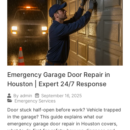
Emergency Garage Door Repair in
Houston | Expert 24/7 Response
September 16, 2025
By
admin
Emergency Services
Door stuck half-open before work? Vehicle trapped
in the garage? This guide explains what our
emergency garage door repair in Houston covers,