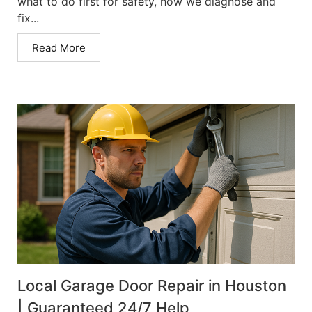
what to do first for safety, how we diagnose and
fix...
Read More
Local Garage Door Repair in Houston
| Guaranteed 24/7 Help