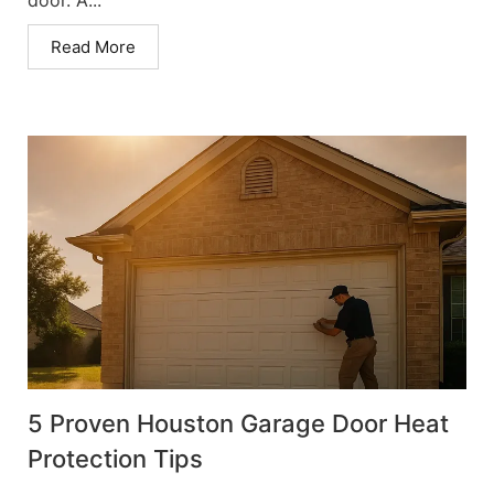
Read More
5 Proven Houston Garage Door Heat
Protection Tips