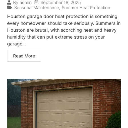
September 18, 2025
By
admin
Seasonal Maintenance
,
Summer Heat Protection
Houston garage door heat protection is something
every homeowner should take seriously. Summers in
Houston are brutal, with scorching heat and heavy
humidity that can put extreme stress on your
garage...
Read More