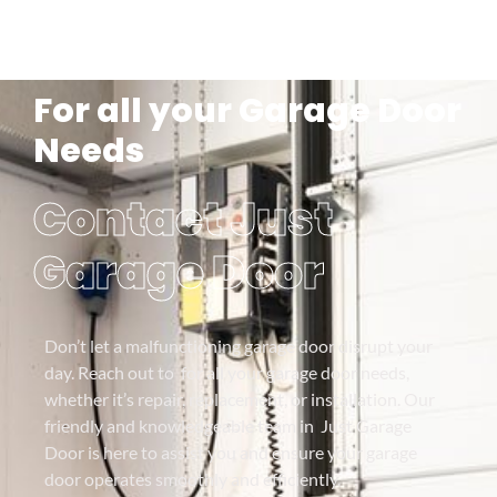
For all your Garage Door
Needs
Contact Just
Garage Door
Don’t let a malfunctioning garage door disrupt your
day. Reach out to for all your garage door needs,
whether it’s repair, replacement, or installation. Our
friendly and knowledgeable team in Just Garage
Door is here to assist you and ensure your garage
door operates smoothly and efficiently.