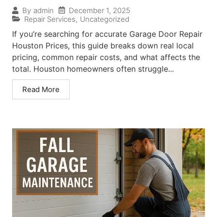
December 1, 2025
By
admin
Repair Services
,
Uncategorized
If you’re searching for accurate Garage Door Repair
Houston Prices, this guide breaks down real local
pricing, common repair costs, and what affects the
total. Houston homeowners often struggle...
Read More