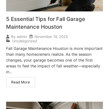
5 Essential Tips for Fall Garage
Maintenance Houston
November 18, 2025
By
admin
Uncategorized
Fall Garage Maintenance Houston is more important
than many homeowners realize. As the season
changes, your garage becomes one of the first
areas to feel the impact of fall weather—especially
in...
Read More