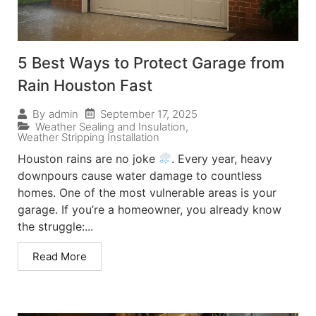
5 Best Ways to Protect Garage from
Rain Houston Fast
September 17, 2025
By
admin
Weather Sealing and Insulation
,
Weather Stripping Installation
Houston rains are no joke
. Every year, heavy
downpours cause water damage to countless
homes. One of the most vulnerable areas is your
garage. If you’re a homeowner, you already know
the struggle:...
Read More