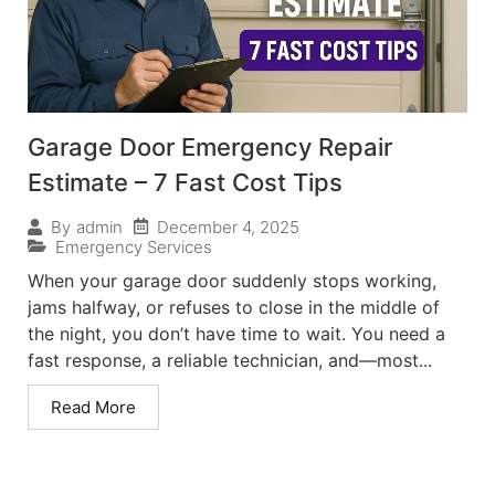
Garage Door Emergency Repair
Estimate – 7 Fast Cost Tips
December 4, 2025
By
admin
Emergency Services
When your garage door suddenly stops working,
jams halfway, or refuses to close in the middle of
the night, you don’t have time to wait. You need a
fast response, a reliable technician, and—most...
Read More