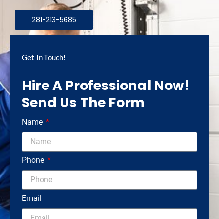
281-213-5685
Get In Touch!
Hire A Professional Now!
Send Us The Form
Name
Phone
Email