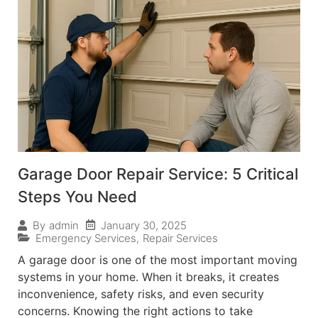
Garage Door Repair Service: 5 Critical
Steps You Need
January 30, 2025
By
admin
Emergency Services
,
Repair Services
A garage door is one of the most important moving
systems in your home. When it breaks, it creates
inconvenience, safety risks, and even security
concerns. Knowing the right actions to take