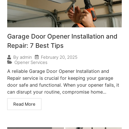
Garage Door Opener Installation and
Repair: 7 Best Tips
February 20, 2025
By
admin
Opener Services
A reliable Garage Door Opener Installation and
Repair service is crucial for keeping your garage
door safe and functional. When your opener fails, it
can disrupt your routine, compromise home...
Read More