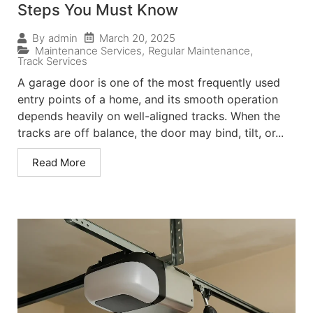
Steps You Must Know
March 20, 2025
By
admin
Maintenance Services
,
Regular Maintenance
,
Track Services
A garage door is one of the most frequently used
entry points of a home, and its smooth operation
depends heavily on well-aligned tracks. When the
tracks are off balance, the door may bind, tilt, or...
Read More