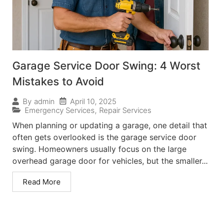
Garage Service Door Swing: 4 Worst
Mistakes to Avoid
April 10, 2025
By
admin
Emergency Services
,
Repair Services
When planning or updating a garage, one detail that
often gets overlooked is the garage service door
swing. Homeowners usually focus on the large
overhead garage door for vehicles, but the smaller...
Read More