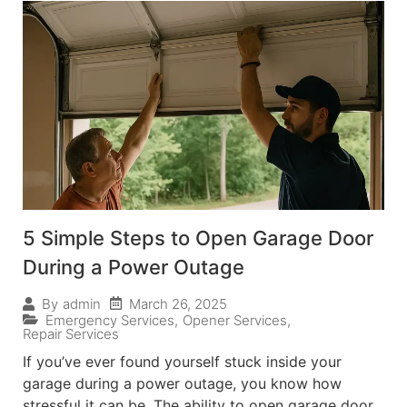
5 Simple Steps to Open Garage Door
During a Power Outage
March 26, 2025
By
admin
Emergency Services
,
Opener Services
,
Repair Services
If you’ve ever found yourself stuck inside your
garage during a power outage, you know how
stressful it can be. The ability to open garage door