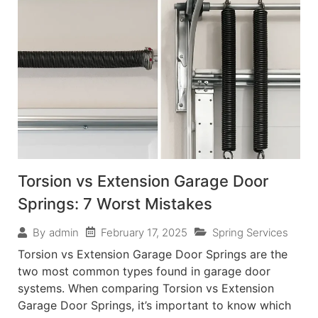
Torsion vs Extension Garage Door
Springs: 7 Worst Mistakes
February 17, 2025
Spring Services
By
admin
Torsion vs Extension Garage Door Springs are the
two most common types found in garage door
systems. When comparing Torsion vs Extension
Garage Door Springs, it’s important to know which