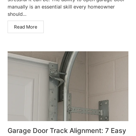
manually is an essential skill every homeowner
should...
Read More
Garage Door Track Alignment: 7 Easy