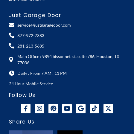
Just Garage Door
service@justgaragedoor.com
877-972-7383
281-213-5685
Main Office : 9894 bissonnet st, suite 786, Houston, TX
77036
Daily : From 7 AM : 11 PM
24 Hour Mobile Service
Follow Us
Share Us