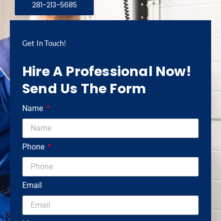
281-213-5685
Get In Touch!
Hire A Professional Now!
Send Us The Form
Name
Phone
Email