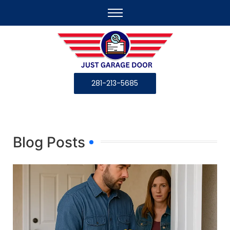
281-213-5685
Blog Posts