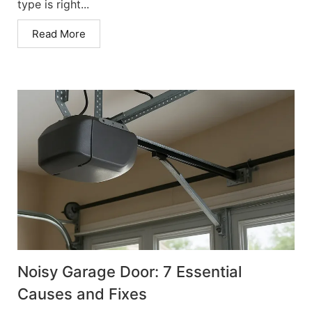
type is right...
Read More
Noisy Garage Door: 7 Essential
Causes and Fixes