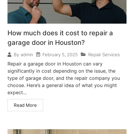
How much does it cost to repair a
garage door in Houston?
February 5, 2025
Repair Services
By
admin
Repair a garage door in Houston can vary
significantly in cost depending on the issue, the
type of garage door, and the repair company you
choose. Here’s a general idea of what you might
expect...
Read More