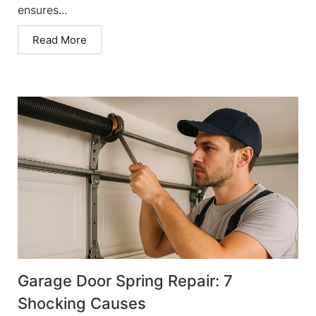
ensures...
Read More
Garage Door Spring Repair: 7
Shocking Causes