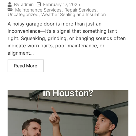
February 17, 2025
By
admin
Maintenance Services
,
Repair Services
,
Uncategorized
,
Weather Sealing and Insulation
A noisy garage door is more than just an
inconvenience—it’s a signal that something isn’t
right. Squeaking, grinding, or banging sounds often
indicate worn parts, poor maintenance, or
alignment...
Read More