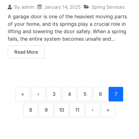
January 14, 2025
Spring Services
By
admin
A garage door is one of the heaviest moving parts
of your home, and its springs play a crucial role in
lifting and lowering the door safely. When a spring
fails, the entire system becomes unsafe and...
Read More
«
‹
3
4
5
6
7
8
9
10
11
›
»