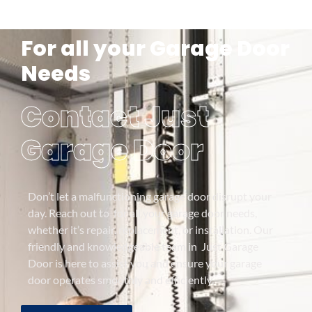
For all your Garage Door
Needs
Contact Just
Garage Door
Don’t let a malfunctioning garage door disrupt your
day. Reach out to for all your garage door needs,
whether it’s repair, replacement, or installation. Our
friendly and knowledgeable team in Just Garage
Door is here to assist you and ensure your garage
door operates smoothly and efficiently.