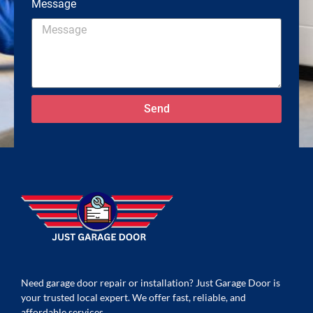
Message
Send
Need garage door repair or installation? Just Garage Door is
your trusted local expert. We offer fast, reliable, and
affordable services.